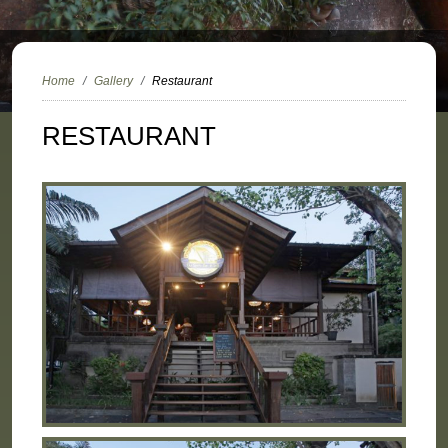
Home
Gallery
Restaurant
RESTAURANT